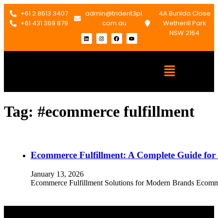
+61 2 8613 3407
admin@trident3pl.
4A Burilda Close
+61 431 369 879
com.au
Wetherill Park
NSW 2164
Tag:
#ecommerce fulfillment
Ecommerce Fulfillment: A Complete Guide fo
January 13, 2026
Ecommerce Fulfillment Solutions for Modern Brands Ecommerc