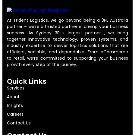
At Trident Logistics, we go beyond being a 3PL Australia
partner – we’re a trusted partner in driving your business
success. As Sydney 3PL’s largest partner , we bring
together innovative technology, proven systems, and
industry expertise to deliver logistics solutions that are
efficient, scalable, and dependable. From eCommerce
to retail, we’re committed to supporting your business
growth every step of the journey.
Quick Links
Services
About
Insights
Careers
Contact Us