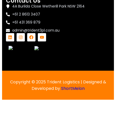
Contact Us
4A Burilda Close Wetherill Park NSW 2164
+61 2 8613 3407
+61 431 369 879
admin@trident3pl.com.au
Copyright © 2025 Trident Logistics | Designed &
Developed by
ShortMelon