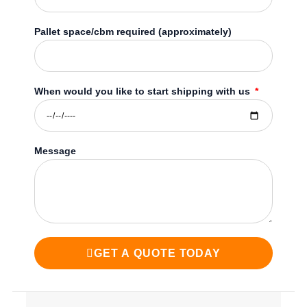
Pallet space/cbm required (approximately)
When would you like to start shipping with us
Message
GET A QUOTE TODAY