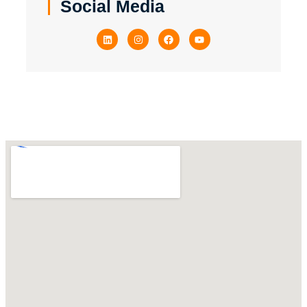
Social Media