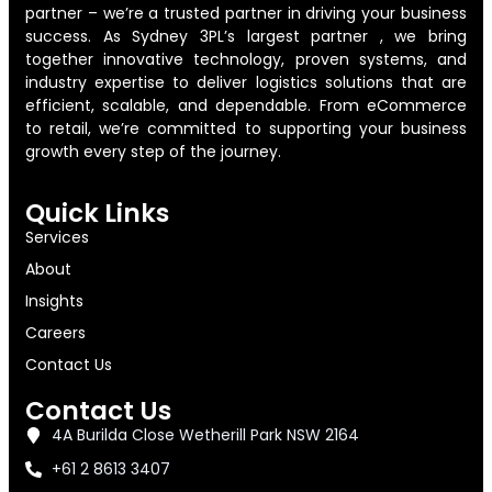
partner – we’re a trusted partner in driving your business
success. As Sydney 3PL’s largest partner , we bring
together innovative technology, proven systems, and
industry expertise to deliver logistics solutions that are
efficient, scalable, and dependable. From eCommerce
to retail, we’re committed to supporting your business
growth every step of the journey.
Quick Links
Services
About
Insights
Careers
Contact Us
Contact Us
4A Burilda Close Wetherill Park NSW 2164
+61 2 8613 3407