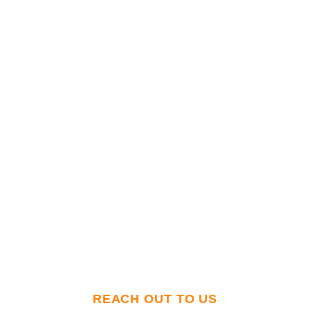
Got questions? Need 3PL services? Or just
want to rant about supply chain woes? We’re
all ears. Reach out today for
personalized 3PL
rates—and zero automated ‘press 1 for
disappointment’ phone menus.
REACH OUT TO US