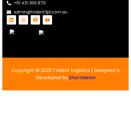
+61 431 369 879
admin@trident3pl.com.au
Copyright © 2025 Trident Logistics | Designed &
Developed by
ShortMelon