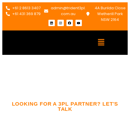
+61 2 8613 3407
admin@trident3pl.
4A Burilda Close
+61 431 369 879
com.au
Wetherill Park
NSW 2164
LOOKING FOR A 3PL PARTNER? LET'S
TALK
Contact Us