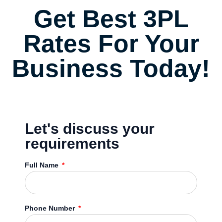
Get Best 3PL
Rates For Your
Business Today!
Let's discuss your
requirements
Full Name
Phone Number