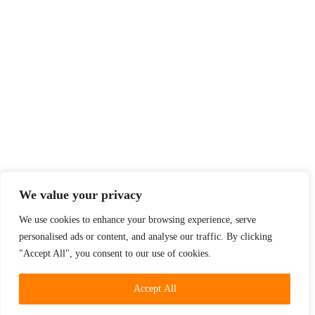
We value your privacy
We use cookies to enhance your browsing experience, serve
personalised ads or content, and analyse our traffic. By clicking
"Accept All", you consent to our use of cookies.
Accept All