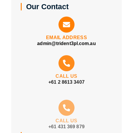
Our Contact
EMAIL ADDRESS
admin@trident3pl.com.au
CALL US
+61 2 8613 3407
CALL US
+61 431 369 879