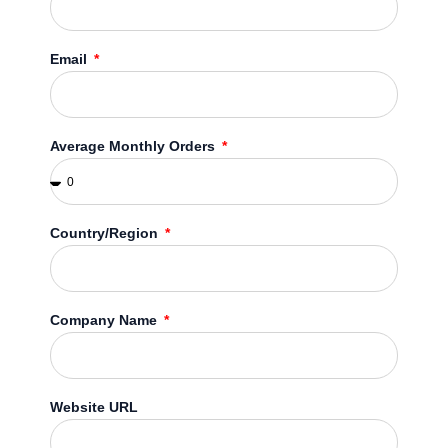
Email
Average Monthly Orders
Country/Region
Company Name
Website URL