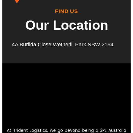
FIND US
Our Location
4A Burilda Close Wetherill Park NSW 2164
At Trident Logistics, we go beyond being a 3PL Australia